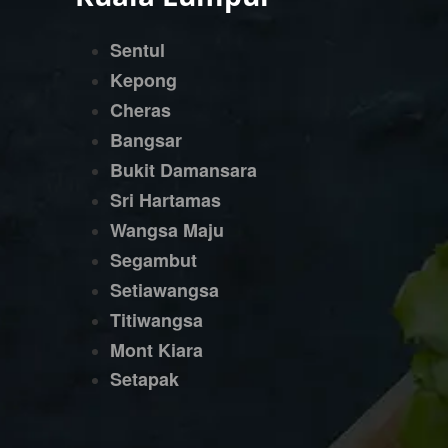
Sentul
Kepong
Cheras
Bangsar
Bukit Damansara
Sri Hartamas
Wangsa Maju
Segambut
Setiawangsa
Titiwangsa
Mont Kiara
Setapak