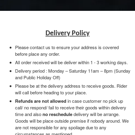
Delivery Policy
Please contact us to ensure your address is covered
before place any order.
All order received will be deliver within 1 - 3 working days.
Delivery period : Monday – Saturday 11am – 8pm (Sunday
and Public Holiday Off)
Please be at the delivery address to receive goods. Rider
will call before heading to your place.
Refunds are not allowed
in case customer no pick up
call/ no respond/ fail to receive their goods within delivery
time and also
no reschedule
delivery will be arrange.
Goods will be place outside premise if nobody around. We
are not responsible for any spoilage due to any
circumstances as mentioned.