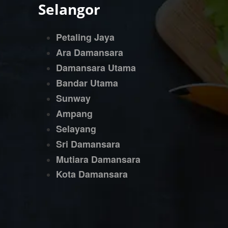
Selangor
Petaling Jaya
Ara Damansara
Damansara Utama
Bandar Utama
Sunway
Ampang
Selayang
Sri Damansara
Mutiara Damansara
Kota Damansara