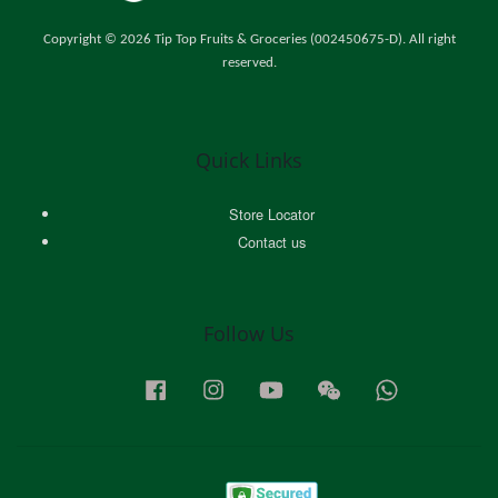
Copyright © 2026 Tip Top Fruits & Groceries (002450675-D). All right
reserved.
Quick Links
Store Locator
Contact us
Follow Us
Facebook
Instagram
YouTube
Wechat
Whatsapp