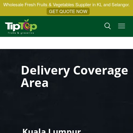
Wholesale Fresh Fruits & Vegetables Supplier in KL and Selangor.
GET QUOTE NOW
Delivery Coverage
Area
Kuala Lumpur