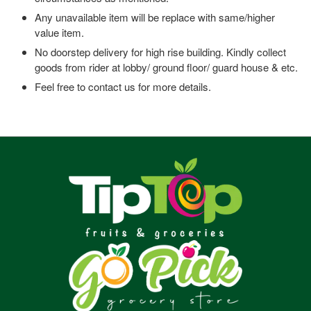
Any unavailable item will be replace with same/higher
value item.
No doorstep delivery for high rise building. Kindly collect
goods from rider at lobby/ ground floor/ guard house & etc.
Feel free to contact us for more details.