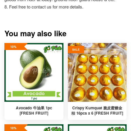
8. Feel free to contact us for more details.
You may also like
10%
SALE
Avocado 牛油果 1pc
Crispy Kumquat 脆皮蜜糖金
[FRESH FRUIT]
桔 16pcs x 6 [FRESH FRUIT]
10%