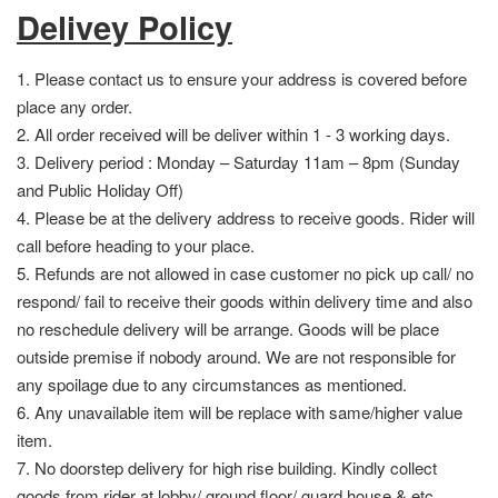
Delivey Policy
1. Please contact us to ensure your address is covered before
place any order.
2. All order received will be deliver within 1 - 3 working days.
3. Delivery period : Monday – Saturday 11am – 8pm (Sunday
and Public Holiday Off)
4. Please be at the delivery address to receive goods. Rider will
call before heading to your place.
5. Refunds are not allowed in case customer no pick up call/ no
respond/ fail to receive their goods within delivery time and also
no reschedule delivery will be arrange. Goods will be place
outside premise if nobody around. We are not responsible for
any spoilage due to any circumstances as mentioned.
6. Any unavailable item will be replace with same/higher value
item.
7. No doorstep delivery for high rise building. Kindly collect
goods from rider at lobby/ ground floor/ guard house & etc.