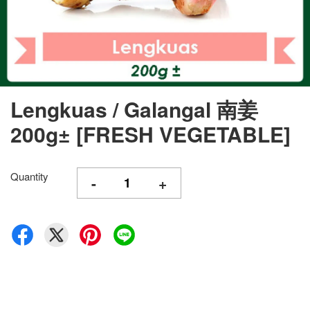
Lengkuas / Galangal 南姜
200g± [FRESH VEGETABLE]
Quantity
-
+