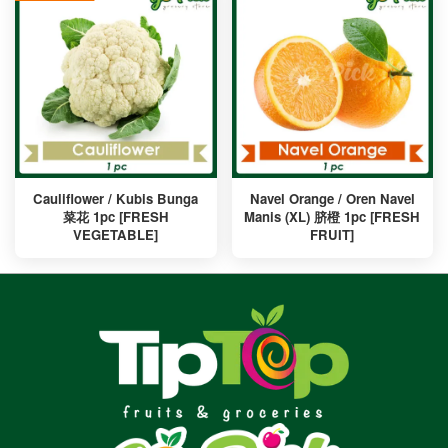
Cauliflower / Kubis Bunga
Navel Orange / Oren Navel
菜花 1pc [FRESH
Manis (XL) 脐橙 1pc [FRESH
VEGETABLE]
FRUIT]