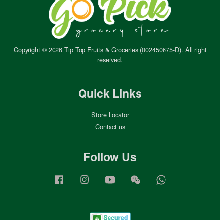
Copyright © 2026 Tip Top Fruits & Groceries (002450675-D). All right
reserved.
Quick Links
Store Locator
Contact us
Follow Us
Facebook
Instagram
YouTube
Wechat
Whatsapp