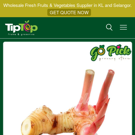
Wholesale Fresh Fruits & Vegetables Supplier in KL and Selangor.
GET QUOTE NOW